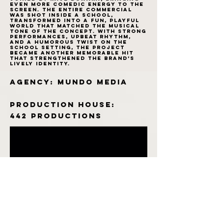
even more comedic energy to the
screen. The entire commercial
was shot inside a school,
transformed into a fun, playful
world that matched the musical
tone of the concept. With strong
performances, upbeat rhythm,
and a humorous twist on the
school setting, the project
became another memorable hit
that strengthened the brand’s
lively identity.
Agency: Mundo Media
Production House:
442 productions