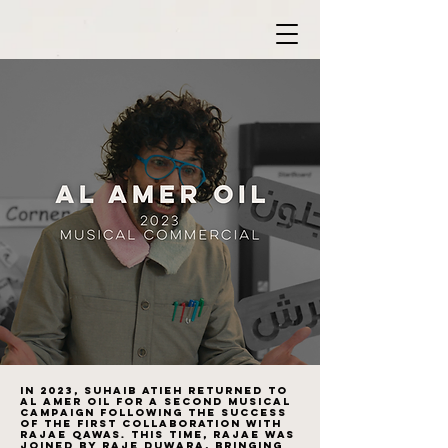
In 2023, Suhaib Atieh returned to
Al Amer Oil for a second musical
campaign following the success
of the first collaboration with
Rajae Qawas. This time, Rajae was
joined by Raje Duwara, bringing