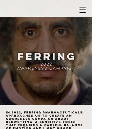
In 2022, Ferring Pharmaceuticals
approached us to create an
awareness campaign about
bedwetting—a sensitive topic
that required a careful balance
of emotion and light humor.