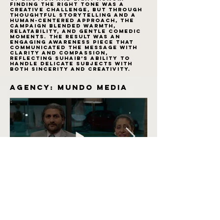
Finding the right tone was a
creative challenge, but through
thoughtful storytelling and a
human-centered approach, the
campaign blended warmth,
relatability, and gentle comedic
moments. The result was an
engaging awareness piece that
communicated the message with
clarity and compassion,
reflecting Suhaib’s ability to
handle delicate subjects with
both sincerity and creativity.
Agency: Mundo Media